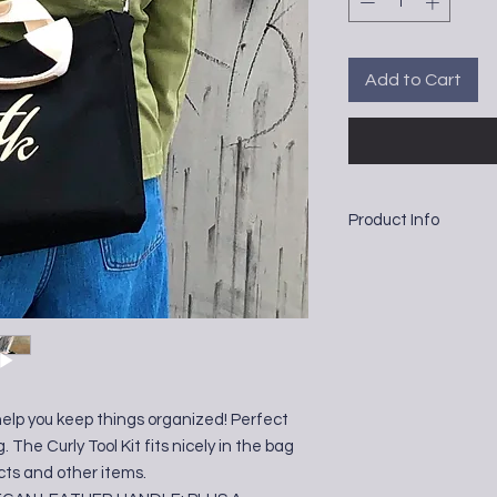
Add to Cart
Product Info
Cotton and Vegan Lea
12" x 9" x 5.5"
help you keep things organized! Perfect
g. The Curly Tool Kit fits nicely in the bag
cts and other items.