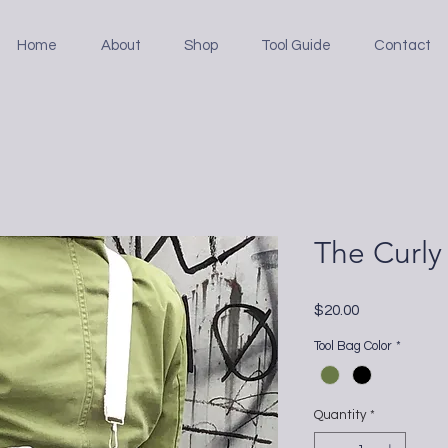
Home
About
Shop
Tool Guide
Contact
The Curly
Price
$20.00
Tool Bag Color
*
Quantity
*