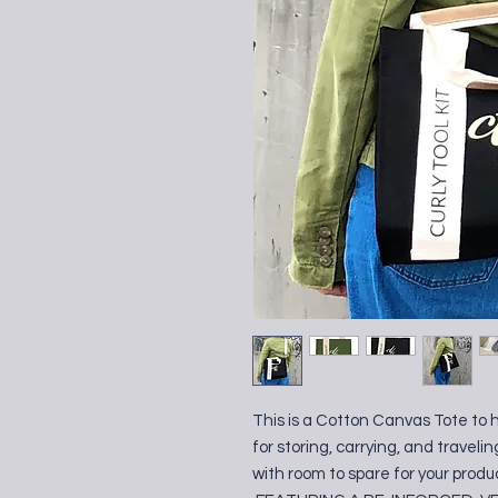
This is a Cotton Canvas Tote to 
for storing, carrying, and travelin
with room to spare for your produ