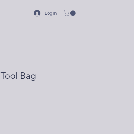
Log In
 Tool Bag